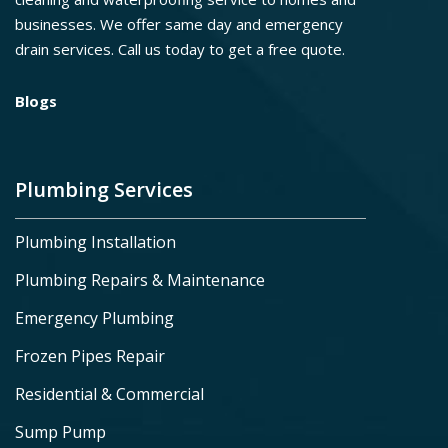
businesses. We offer same day and emergency
drain services. Call us today to get a free quote.
Blogs
Plumbing Services
Plumbing Installation
Plumbing Repairs & Maintenance
Emergency Plumbing
Frozen Pipes Repair
Residential & Commercial
Sump Pump