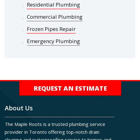
Residential Plumbing
Commercial Plumbing
Frozen Pipes Repair
Emergency Plumbing
REQUEST AN ESTIMATE
About Us
The Maple Roots is a trusted plumbing service
provider in Toronto offering top-notch drain
cleaning and waterproofing service to homes and