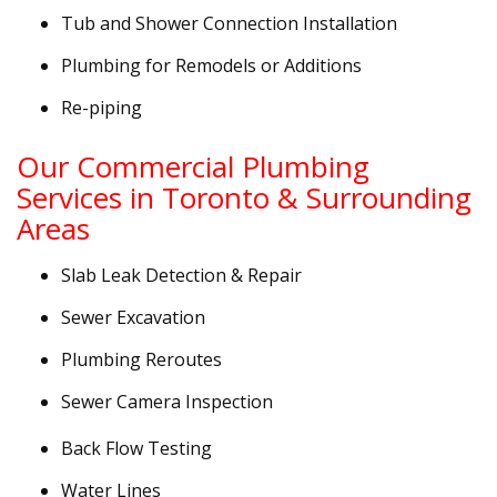
Tub and Shower Connection Installation
Plumbing for Remodels or Additions
Re-piping
Our Commercial Plumbing
Services in Toronto & Surrounding
Areas
Slab Leak Detection & Repair
Sewer Excavation
Plumbing Reroutes
Sewer Camera Inspection
Back Flow Testing
Water Lines