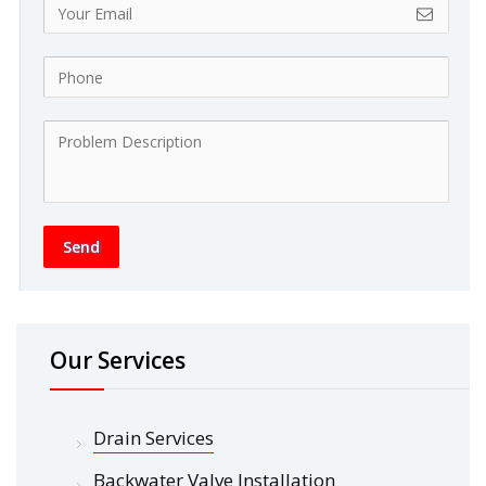
Send
Our Services
Drain Services
Backwater Valve Installation