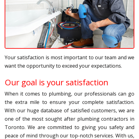
Your satisfaction is most important to our team and we
want the opportunity to exceed your expectations.
Our goal is your satisfaction
When it comes to plumbing, our professionals can go
the extra mile to ensure your complete satisfaction.
With our huge database of satisfied customers, we are
one of the most sought after plumbing contractors in
Toronto. We are committed to giving you safety and
peace of mind through our top-notch services. With us,