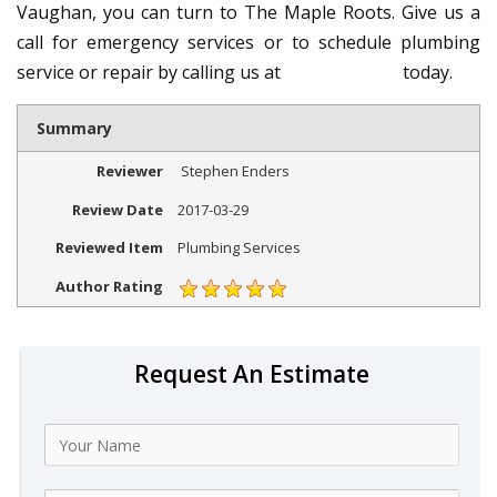
Vaughan, you can turn to The Maple Roots. Give us a
call for emergency services or to schedule plumbing
service or repair by calling us at
647-836-7930
today.
Summary
Reviewer
Stephen Enders
Review Date
2017-03-29
Reviewed Item
Plumbing Services
Author Rating
Request An Estimate