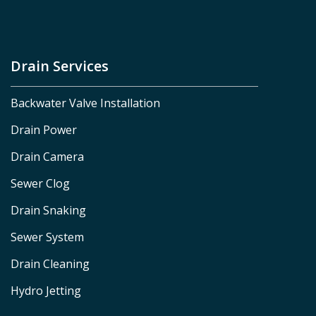
Drain Services
Backwater Valve Installation
Drain Power
Drain Camera
Sewer Clog
Drain Snaking
Sewer System
Drain Cleaning
Hydro Jetting