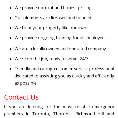
We provide upfront and honest pricing.
Our plumbers are licensed and bonded.
We treat your property like our own.
We provide ongoing training for all employees.
We are a locally owned and operated company.
We’re on the job, ready to serve, 24/7.
Friendly and caring customer service professional
dedicated to assisting you as quickly and efficiently
as possible.
Contact Us
If you are looking for the most reliable emergency
plumbers in Toronto, Thornhill, Richmond Hill and