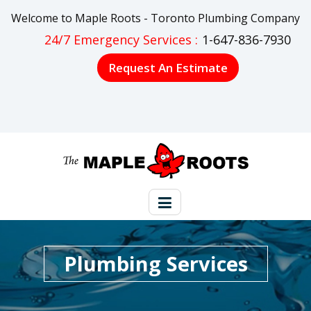
Welcome to Maple Roots - Toronto Plumbing Company
24/7 Emergency Services :
1-647-836-7930
Request An Estimate
Plumbing Services