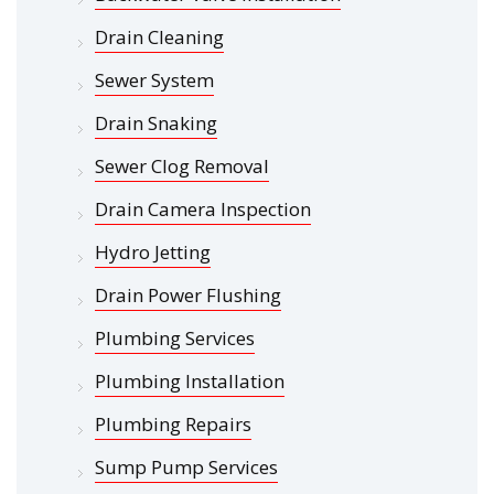
Drain Cleaning
Sewer System
Drain Snaking
Sewer Clog Removal
Drain Camera Inspection
Hydro Jetting
Drain Power Flushing
Plumbing Services
Plumbing Installation
Plumbing Repairs
Sump Pump Services