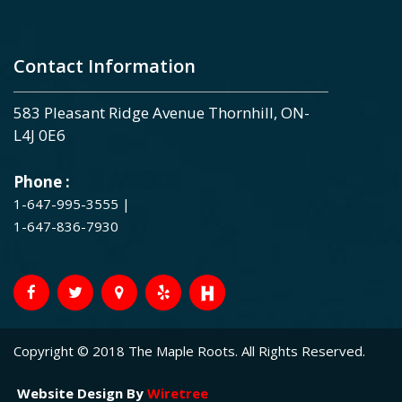
Contact Information
583 Pleasant Ridge Avenue Thornhill, ON-
L4J 0E6
Phone :
1-647-995-3555
|
1-647-836-7930
Copyright © 2018 The Maple Roots. All Rights Reserved.
Website Design By
Wiretree