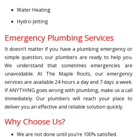
Water Heating
Hydro-Jetting
Emergency Plumbing Services
It doesn’t matter if you have a plumbing emergency or
simple question, our plumbers are ready to help you.
We understand that sometimes emergencies are
unavoidable. At The Maple Roots, our emergency
services are available 24 hours a day and 7 days a week.
If ANYTHING goes wrong with plumbing, make us a call
immediately. Our plumbers will reach your place to
deliver you an effective and reliable solution quickly.
Why Choose Us?
We are not done until you’re 100% satisfied.