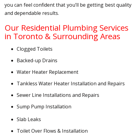
you can feel confident that you’ll be getting best quality
and dependable results.
Our Residential Plumbing Services
in Toronto & Surrounding Areas
Clogged Toilets
Backed-up Drains
Water Heater Replacement
Tankless Water Heater Installation and Repairs
Sewer Line Installations and Repairs
Sump Pump Installation
Slab Leaks
Toilet Over Flows & Installation