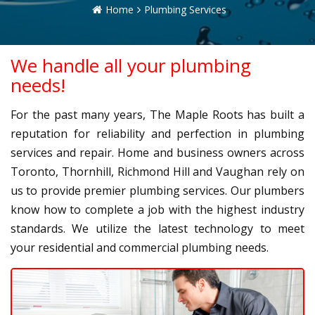
Home
Plumbing Services
We handle all your plumbing
needs!
For the past many years, The Maple Roots has built a
reputation for reliability and perfection in plumbing
services and repair. Home and business owners across
Toronto, Thornhill, Richmond Hill and Vaughan rely on
us to provide premier plumbing services. Our plumbers
know how to complete a job with the highest industry
standards. We utilize the latest technology to meet
your residential and commercial plumbing needs.